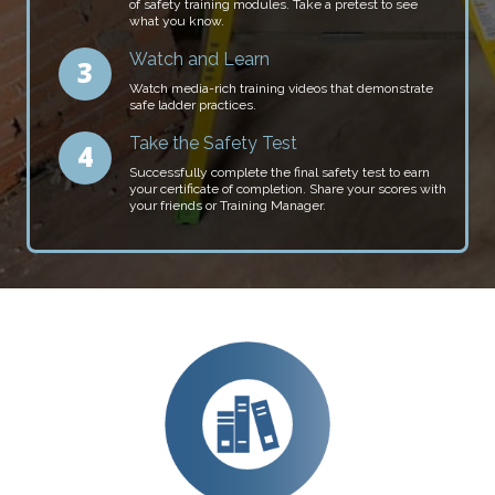
of safety training modules. Take a pretest to see
what you know.
Watch and Learn
Watch media-rich training videos that demonstrate
safe ladder practices.
Take the Safety Test
Successfully complete the final safety test to earn
your certificate of completion. Share your scores with
your friends or Training Manager.