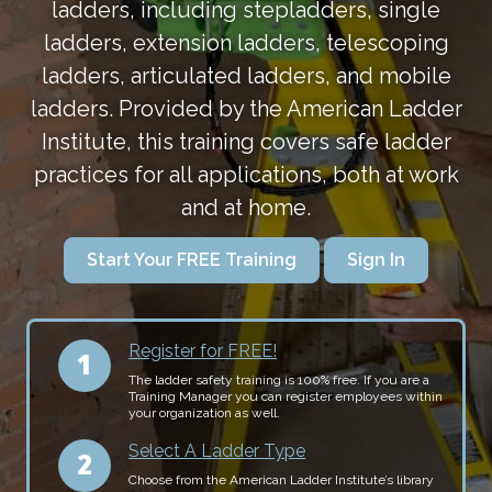
ladders, including stepladders, single
ladders, extension ladders, telescoping
ladders, articulated ladders, and mobile
ladders. Provided by the American Ladder
Institute, this training covers safe ladder
practices for all applications, both at work
and at home.
Start Your FREE Training
Sign In
Register for FREE!
The ladder safety training is 100% free. If you are a
Training Manager you can register employees within
your organization as well.
Select A Ladder Type
Choose from the American Ladder Institute’s library