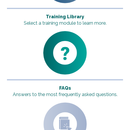
Training Library
Select a training module to learn more.
FAQs
Answers to the most frequently asked questions.