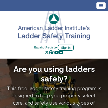
Español
Register
Sign In
Are you using ladders
safely?
This free ladder safety training program is
designed to help you properly select,
care, and safely use various types of