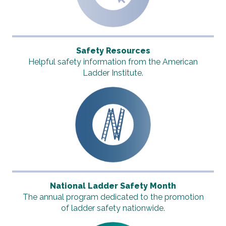
Safety Resources
Helpful safety information from the American
Ladder Institute.
National Ladder Safety Month
The annual program dedicated to the promotion
of ladder safety nationwide.