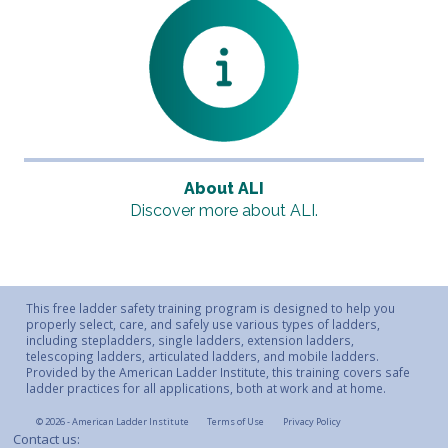
About ALI
Discover more about ALI.
This free ladder safety training program is designed to help you
properly select, care, and safely use various types of ladders,
including stepladders, single ladders, extension ladders,
telescoping ladders, articulated ladders, and mobile ladders.
Provided by the American Ladder Institute, this training covers safe
ladder practices for all applications, both at work and at home.
© 2026 - American Ladder Institute
Terms of Use
Privacy Policy
Contact us: