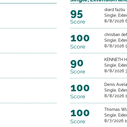
95
diard fazliu
Single, Ext
Score
8/8/2026 6
100
christian de
Single, Ext
Score
8/8/2026 9
90
KENNETH 
Single, Ext
Score
8/8/2026 3
100
Denis Avela
Single, Ext
Score
8/8/2026 1
100
Thomas Wl
Single, Ext
Score
8/7/2026 1