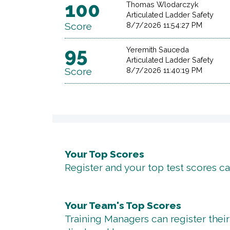
100
Thomas Wlodarczyk
Articulated Ladder Safety
Score
8/7/2026 11:54:27 PM
95
Yeremith Sauceda
Articulated Ladder Safety
Score
8/7/2026 11:40:19 PM
Your Top Scores
Register and your top test scores ca
Your Team's Top Scores
Training Managers can register their