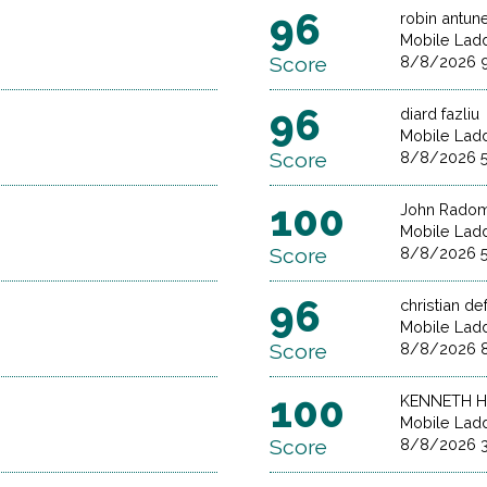
96
robin antu
Mobile Ladd
Score
8/8/2026 9
96
diard fazliu
Mobile Ladd
Score
8/8/2026 5
100
John Radom
Mobile Ladd
Score
8/8/2026 5
96
christian de
Mobile Ladd
Score
8/8/2026 8
100
KENNETH 
Mobile Ladd
Score
8/8/2026 3