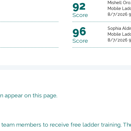
92
Mishell Or
Mobile Ladd
Score
8/7/2026 9
96
Sophia Aldi
Mobile Ladd
Score
8/7/2026 9
n appear on this page.
 team members to receive free ladder training. The