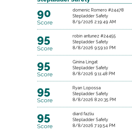
90
domenic Romero #24478
Stepladder Safety
Score
8/9/2026 2:19:49 AM
95
robin antunez #24455
Stepladder Safety
Score
8/8/2026 9:59:10 PM
95
Ginina Lingat
Stepladder Safety
Score
8/8/2026 9:11:48 PM
95
Ryan Lopossa
Stepladder Safety
Score
8/8/2026 8:20:35 PM
95
diard fazliu
Stepladder Safety
Score
8/8/2026 7:19:54 PM