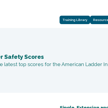
Training Library
Resourc
r Safety Scores
e latest top scores for the American Ladder Ins
Single, Extension a