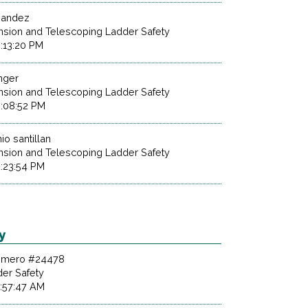
nandez
ension and Telescoping Ladder Safety
:13:20 PM
nger
ension and Telescoping Ladder Safety
:08:52 PM
io santillan
ension and Telescoping Ladder Safety
:23:54 PM
y
omero #24478
er Safety
:57:47 AM