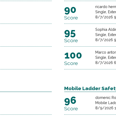
90
ricardo her
Single, Ext
Score
8/7/2026 9
95
Sophia Aldi
Single, Ext
Score
8/7/2026 9
100
Marco anton
Single, Ext
Score
8/7/2026 6
Mobile Ladder Safet
96
domenic R
Mobile Ladd
Score
8/9/2026 1