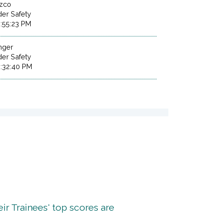
ozco
er Safety
:55:23 PM
nger
er Safety
:32:40 PM
ir Trainees' top scores are