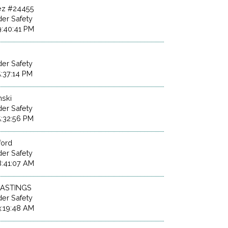
nez #24455
er Safety
:40:41 PM
er Safety
:37:14 PM
ski
er Safety
:32:56 PM
ford
er Safety
:41:07 AM
HASTINGS
er Safety
:19:48 AM