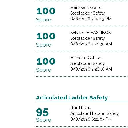
100
Marissa Navarro
Stepladder Safety
Score
8/8/2026 7:02:13 PM
100
KENNETH HASTINGS
Stepladder Safety
Score
8/8/2026 4:21:30 AM
100
Michelle Gulash
Stepladder Safety
Score
8/8/2026 2:26:16 AM
Articulated Ladder Safety
95
diard fazliu
Articulated Ladder Safety
Score
8/8/2026 6:21:03 PM