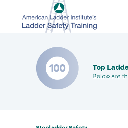
Top Ladde
Below are th
Stepladder Safety