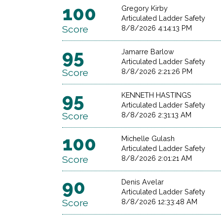
100
Gregory Kirby
Articulated Ladder Safety
Score
8/8/2026 4:14:13 PM
95
Jamarre Barlow
Articulated Ladder Safety
Score
8/8/2026 2:21:26 PM
95
KENNETH HASTINGS
Articulated Ladder Safety
Score
8/8/2026 2:31:13 AM
100
Michelle Gulash
Articulated Ladder Safety
Score
8/8/2026 2:01:21 AM
90
Denis Avelar
Articulated Ladder Safety
Score
8/8/2026 12:33:48 AM