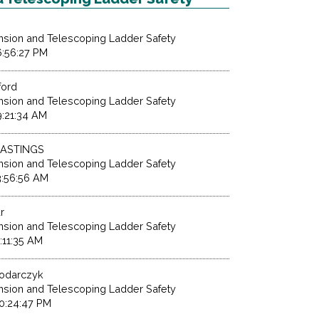
ension and Telescoping Ladder Safety
:56:27 PM
ford
ension and Telescoping Ladder Safety
:21:34 AM
HASTINGS
ension and Telescoping Ladder Safety
:56:56 AM
r
ension and Telescoping Ladder Safety
:11:35 AM
odarczyk
ension and Telescoping Ladder Safety
0:24:47 PM