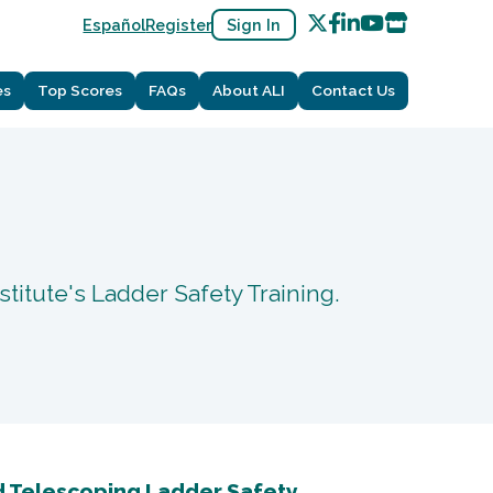
Español
Register
Sign In
es
Top Scores
FAQs
About ALI
Contact Us
titute's Ladder Safety Training.
nd Telescoping Ladder Safety